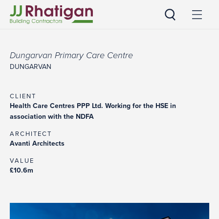
JJ Rhatigan UK
Dungarvan Primary Care Centre
DUNGARVAN
CLIENT
Health Care Centres PPP Ltd. Working for the HSE in
association with the NDFA
ARCHITECT
Avanti Architects
VALUE
£10.6m