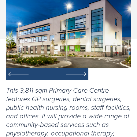
This 3,811 sqm Primary Care Centre
features GP surgeries, dental surgeries,
public health nursing rooms, staff facilities,
and offices. It will provide a wide range of
community-based services such as
physiotherapy, occupational therapy,