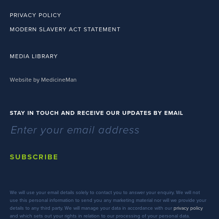
PRIVACY POLICY
MODERN SLAVERY ACT STATEMENT
MEDIA LIBRARY
Website by MedicineMan
STAY IN TOUCH AND RECEIVE OUR UPDATES BY EMAIL
SUBSCRIBE
We will use your email details solely to contact you to answer your enquiry. We will not
use this personal information to send you any marketing material nor will we provide your
details to any third party. We will manage your data in accordance with our
privacy policy
and which sets out your rights in relation to our processing of your personal data.