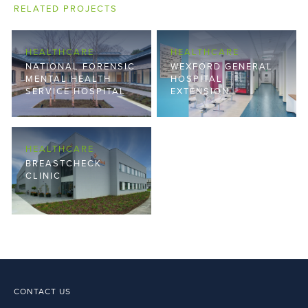
RELATED PROJECTS
HEALTHCARE
HEALTHCARE
NATIONAL FORENSIC
WEXFORD GENERAL
MENTAL HEALTH
HOSPITAL
SERVICE HOSPITAL
EXTENSION
HEALTHCARE
BREASTCHECK
CLINIC
CONTACT US