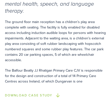
mental health, speech, and language
therapy.
The ground floor main reception has a children’s play area
complete with seating. The facility is fully enabled for disabled
access including induction audible loops for persons with hearing
impairments. Adjacent to the waiting area, is a children’s external
play area consisting of soft rubber landscaping with hopscotch
numbered squares and some rubber play features. The car park
contains 20 car parking spaces, 5 of which are wheelchair
accessible.
The Balfour Beatty JJ Rhatigan Primary Care CJV is responsible
for the design and construction of a total of 14 Primary Care
Centres across Ireland, of which Dungarvan is one
DOWNLOAD CASE STUDY