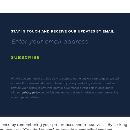
STAY IN TOUCH AND RECEIVE OUR UPDATES BY EMAIL
SUBSCRIBE
We will use your email details solely to contact you to answer your enquiry. We will
not use this personal information to send you any marketing material nor will we
provide your details to any third party. We will manage your data in accordance
with our
privacy policy
and which sets out your rights in relation to our processing
of your personal data.
ience by remembering your preferences and repeat visits. By clicking
ou may visit "Cookie Settings" to provide a controlled consent.