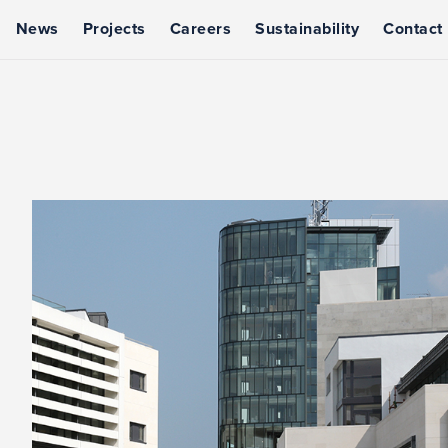
News
Projects
Careers
Sustainability
Contact