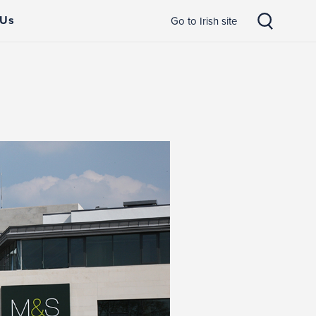
 Us
Go to Irish site