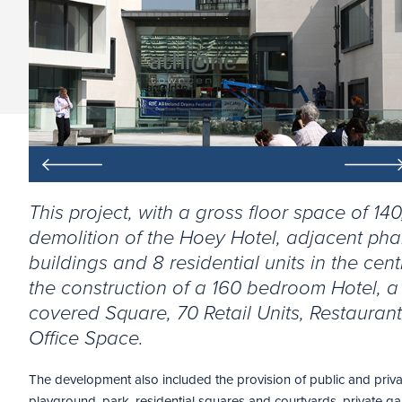
This project, with a gross floor space of 14
demolition of the Hoey Hotel, adjacent ph
buildings and 8 residential units in the cen
the construction of a 160 bedroom Hotel, 
covered Square, 70 Retail Units, Restauran
Office Space.
The development also included the provision of public and priva
playground, park, residential squares and courtyards, private gar