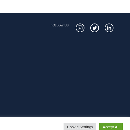
FOLLOW US
Cookie Settings
Accept All
Copyright © 2026