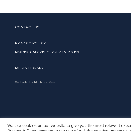
CONTACT US
PRIVACY POLICY
MODERN SLAVERY ACT STATEMENT
MEDIA LIBRARY
Website by MedicineMan
We use cookies on our website to give you the most relevant exper
“Accept All”, you consent to the use of ALL the cookies. However, y