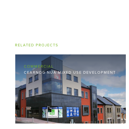
RELATED PROJECTS
COMMERCIAL
CEARNOG NUA MIXED USE DEVELOPMENT