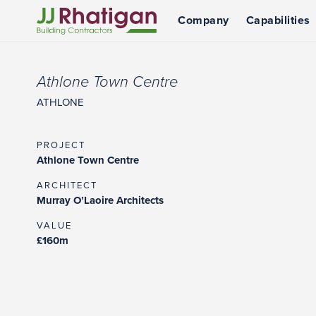
Company
Capabilities
JJ Rhatigan UK
Athlone Town Centre
ATHLONE
PROJECT
Athlone Town Centre
ARCHITECT
Murray O’Laoire Architects
VALUE
£160m