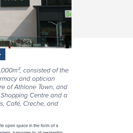
0,000m², consisted of the
armacy and optician
tre of Athlone Town, and
a Shopping Centre and a
ts, Café, Creche, and
te open space in the form of a
dens, balconies to all residential