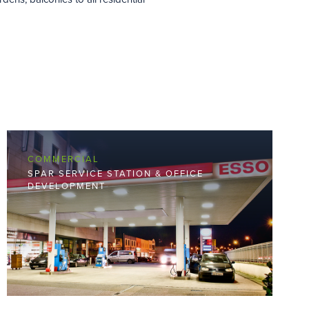
COMMERCIAL
SPAR SERVICE STATION & OFFICE
DEVELOPMENT