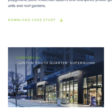
units and roof gardens.
DOWNLOAD CASE STUDY
COMMERCIAL
HEUSTON SOUTH QUARTER, SUPERQUINN