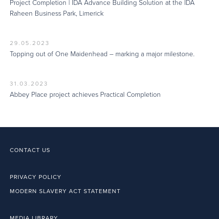
Project Completion | IDA Advance Building Solution at the IDA
Raheen Business Park, Limerick
29.05.2023
Topping out of One Maidenhead – marking a major milestone.
31.03.2023
Abbey Place project achieves Practical Completion
CONTACT US
PRIVACY POLICY
MODERN SLAVERY ACT STATEMENT
MEDIA LIBRARY