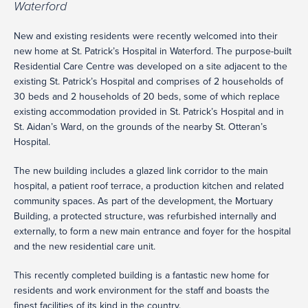
Waterford
New and existing residents were recently welcomed into their
new home at St. Patrick’s Hospital in Waterford. The purpose-built
Residential Care Centre was developed on a site adjacent to the
existing St. Patrick’s Hospital and comprises of 2 households of
30 beds and 2 households of 20 beds, some of which replace
existing accommodation provided in St. Patrick’s Hospital and in
St. Aidan’s Ward, on the grounds of the nearby St. Otteran’s
Hospital.
The new building includes a glazed link corridor to the main
hospital, a patient roof terrace, a production kitchen and related
community spaces. As part of the development, the Mortuary
Building, a protected structure, was refurbished internally and
externally, to form a new main entrance and foyer for the hospital
and the new residential care unit.
This recently completed building is a fantastic new home for
residents and work environment for the staff and boasts the
finest facilities of its kind in the country.