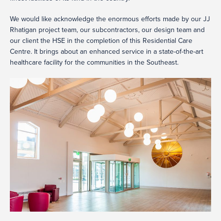
We would like acknowledge the enormous efforts made by our JJ
Rhatigan project team, our subcontractors, our design team and
our client the HSE in the completion of this Residential Care
Centre. It brings about an enhanced service in a state-of-the-art
healthcare facility for the communities in the Southeast.