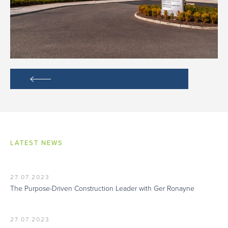
LATEST NEWS
27.07.2023
The Purpose-Driven Construction Leader with Ger Ronayne
27.07.2023