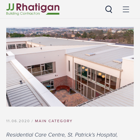
JJ Rhatigan UK
11.06.2020 /
MAIN CATEGORY
Residential Care Centre, St. Patrick’s Hospital,