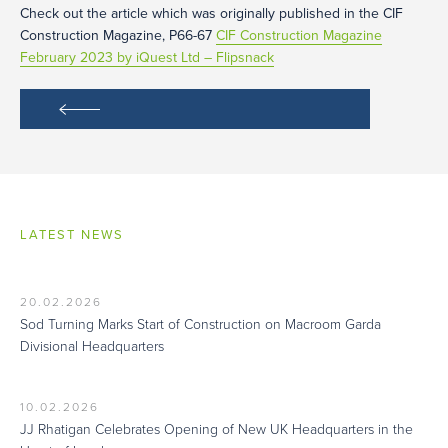
Check out the article which was originally published in the CIF
Construction Magazine, P66-67
CIF Construction Magazine
February 2023 by iQuest Ltd – Flipsnack
LATEST NEWS
20.02.2026
Sod Turning Marks Start of Construction on Macroom Garda
Divisional Headquarters
10.02.2026
JJ Rhatigan Celebrates Opening of New UK Headquarters in the