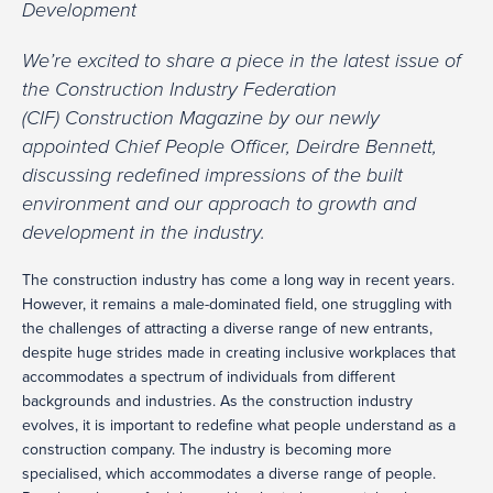
Development
We’re excited to share a piece in the latest issue of
the Construction Industry Federation
(CIF) Construction Magazine by our newly
appointed Chief People Officer, Deirdre Bennett,
discussing redefined impressions of the built
environment and our approach to growth and
development in the industry.
The construction industry has come a long way in recent years.
However, it remains a male-dominated field, one struggling with
the challenges of attracting a diverse range of new entrants,
despite huge strides made in creating inclusive workplaces that
accommodates a spectrum of individuals from different
backgrounds and industries. As the construction industry
evolves, it is important to redefine what people understand as a
construction company. The industry is becoming more
specialised, which accommodates a diverse range of people.