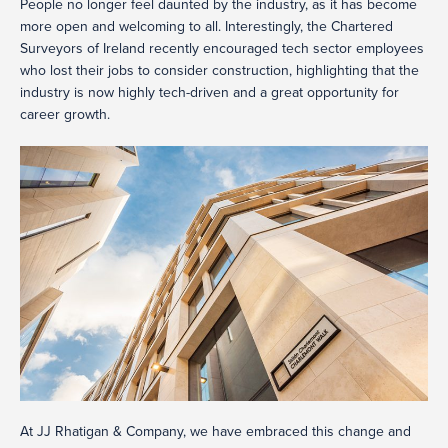
People no longer feel daunted by the industry, as it has become
more open and welcoming to all. Interestingly, the Chartered
Surveyors of Ireland recently encouraged tech sector employees
who lost their jobs to consider construction, highlighting that the
industry is now highly tech-driven and a great opportunity for
career growth.
At JJ Rhatigan & Company, we have embraced this change and