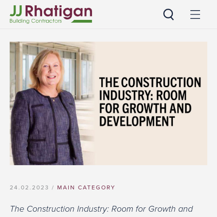
JJ Rhatigan
24.02.2023 /
MAIN CATEGORY
The Construction Industry: Room for Growth and