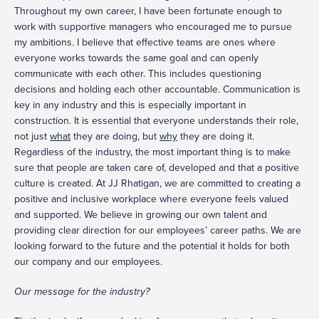
Throughout my own career, I have been fortunate enough to
work with supportive managers who encouraged me to pursue
my ambitions. I believe that effective teams are ones where
everyone works towards the same goal and can openly
communicate with each other. This includes questioning
decisions and holding each other accountable. Communication is
key in any industry and this is especially important in
construction. It is essential that everyone understands their role,
not just
what
they are doing, but
why
they are doing it.
Regardless of the industry, the most important thing is to make
sure that people are taken care of, developed and that a positive
culture is created. At JJ Rhatigan, we are committed to creating a
positive and inclusive workplace where everyone feels valued
and supported. We believe in growing our own talent and
providing clear direction for our employees’ career paths. We are
looking forward to the future and the potential it holds for both
our company and our employees.
Our message for the industry?