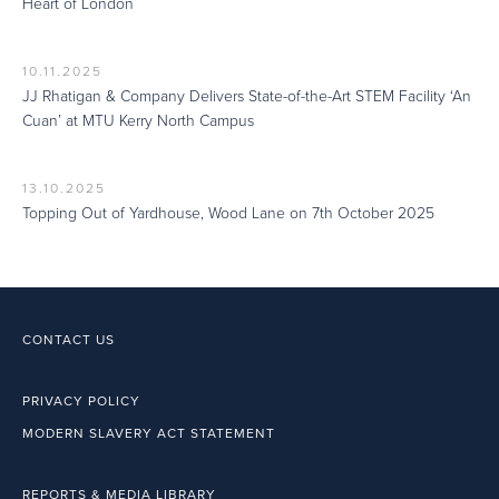
Heart of London
10.11.2025
JJ Rhatigan & Company Delivers State-of-the-Art STEM Facility ‘An
Cuan’ at MTU Kerry North Campus
13.10.2025
Topping Out of Yardhouse, Wood Lane on 7th October 2025
CONTACT US
PRIVACY POLICY
MODERN SLAVERY ACT STATEMENT
REPORTS & MEDIA LIBRARY