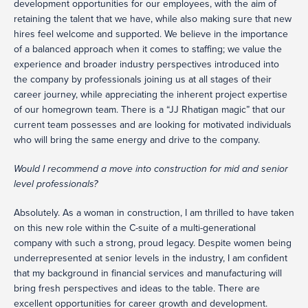
development opportunities for our employees, with the aim of
retaining the talent that we have, while also making sure that new
hires feel welcome and supported. We believe in the importance
of a balanced approach when it comes to staffing; we value the
experience and broader industry perspectives introduced into
the company by professionals joining us at all stages of their
career journey, while appreciating the inherent project expertise
of our homegrown team. There is a “JJ Rhatigan magic” that our
current team possesses and are looking for motivated individuals
who will bring the same energy and drive to the company.
Would I recommend a move into construction for mid and senior
level professionals?
Absolutely. As a woman in construction, I am thrilled to have taken
on this new role within the C-suite of a multi-generational
company with such a strong, proud legacy. Despite women being
underrepresented at senior levels in the industry, I am confident
that my background in financial services and manufacturing will
bring fresh perspectives and ideas to the table. There are
excellent opportunities for career growth and development.