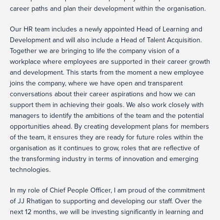
career paths and plan their development within the organisation.
Our HR team includes a newly appointed Head of Learning and
Development and will also include a Head of Talent Acquisition.
Together we are bringing to life the company vision of a
workplace where employees are supported in their career growth
and development. This starts from the moment a new employee
joins the company, where we have open and transparent
conversations about their career aspirations and how we can
support them in achieving their goals. We also work closely with
managers to identify the ambitions of the team and the potential
opportunities ahead. By creating development plans for members
of the team, it ensures they are ready for future roles within the
organisation as it continues to grow, roles that are reflective of
the transforming industry in terms of innovation and emerging
technologies.
In my role of Chief People Officer, I am proud of the commitment
of JJ Rhatigan to supporting and developing our staff. Over the
next 12 months, we will be investing significantly in learning and