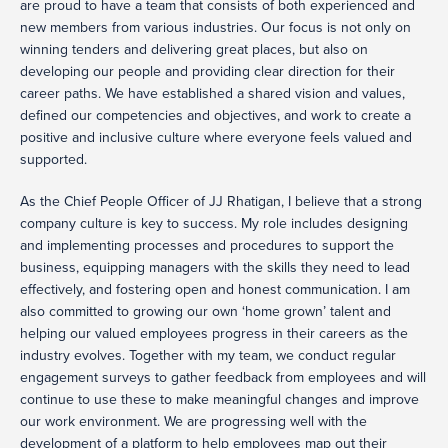
are proud to have a team that consists of both experienced and
new members from various industries. Our focus is not only on
winning tenders and delivering great places, but also on
developing our people and providing clear direction for their
career paths. We have established a shared vision and values,
defined our competencies and objectives, and work to create a
positive and inclusive culture where everyone feels valued and
supported.
As the Chief People Officer of JJ Rhatigan, I believe that a strong
company culture is key to success. My role includes designing
and implementing processes and procedures to support the
business, equipping managers with the skills they need to lead
effectively, and fostering open and honest communication. I am
also committed to growing our own ‘home grown’ talent and
helping our valued employees progress in their careers as the
industry evolves. Together with my team, we conduct regular
engagement surveys to gather feedback from employees and will
continue to use these to make meaningful changes and improve
our work environment. We are progressing well with the
development of a platform to help employees map out their