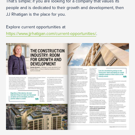
That’s simple; if you are looking for a company that values its
people and is dedicated to their growth and development, then
JJ Rhatigan is the place for you.
Explore current opportunities at
https://www.jjrhatigan.com/current-opportunities/
.