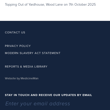
Topping Out of Yardhouse, Wood Lane on 7th October 2025
CONTACT US
PRIVACY POLICY
MODERN SLAVERY ACT STATEMENT
REPORTS & MEDIA LIBRARY
Website by MedicineMan
STAY IN TOUCH AND RECEIVE OUR UPDATES BY EMAIL