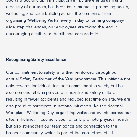
Sports & Social Club. This club, driven by the enthusiasm and
creativity of our team, has been instrumental in promoting health,
wellbeing, and team building across the company. From
organising ‘Wellbeing Walks’ every Friday to running company-
wide step challenges, our employees are taking the lead in
encouraging a culture of health and camaraderie.
Recognising Safety Excellence
Our commitment to safety is further reinforced through our
annual Safety Performer of the Year programme. This initiative not
only rewards individuals for their commitment to safety but has
also demonstrably improved our health and safety culture,
resulting in fewer accidents and reduced lost time on site. We are
also proud to participate in national initiatives like the National
Workplace Wellbeing Day, organising walks and events across our
sites in Ireland. These activities not only promote physical health
but also strengthen our team bonds and connection to the
broader community, which is part of the core ethos of JJ