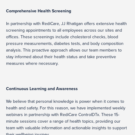
Comprehensive Health Screening
In partnership with RediCare, JJ Rhatigan offers extensive health
screening appointments to all employees across our sites and
offices. These screenings include cholesterol checks, blood
pressure measurements, diabetes tests, and body composition
analysis. This proactive approach allows our team members to
stay informed about their health status and take preventive
measures where necessary.
Continuous Learning and Awareness
We believe that personal knowledge is power when it comes to
health and safety. For this reason, we have implemented weekly
webinars in partnership with RediCare ControlDTx. These 15-
minute sessions cover a range of health topics, providing our
team with valuable information and actionable insights to support
their wellbeing journey.