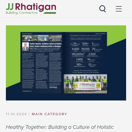
JJ Rhatigan
11.10.2024 /
MAIN CATEGORY
Healthy Together: Building a Culture of Holistic