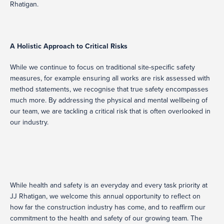
Rhatigan.
A Holistic Approach to Critical Risks
While we continue to focus on traditional site-specific safety
measures, for example ensuring all works are risk assessed with
method statements, we recognise that true safety encompasses
much more. By addressing the physical and mental wellbeing of
our team, we are tackling a critical risk that is often overlooked in
our industry.
While health and safety is an everyday and every task priority at
JJ Rhatigan, we welcome this annual opportunity to reflect on
how far the construction industry has come, and to reaffirm our
commitment to the health and safety of our growing team. The