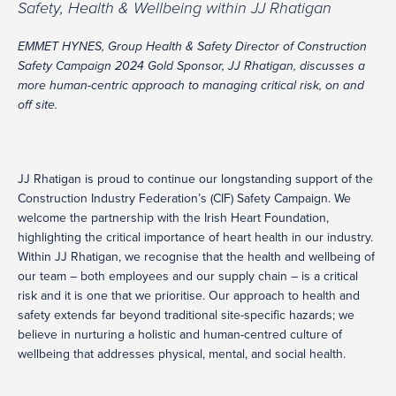
Safety, Health & Wellbeing within JJ Rhatigan
EMMET HYNES, Group Health & Safety Director of Construction
Safety Campaign 2024 Gold Sponsor, JJ Rhatigan, discusses a
more human-centric approach to managing critical risk, on and
off site.
JJ Rhatigan is proud to continue our longstanding support of the
Construction Industry Federation’s (CIF) Safety Campaign. We
welcome the partnership with the Irish Heart Foundation,
highlighting the critical importance of heart health in our industry.
Within JJ Rhatigan, we recognise that the health and wellbeing of
our team – both employees and our supply chain – is a critical
risk and it is one that we prioritise. Our approach to health and
safety extends far beyond traditional site-specific hazards; we
believe in nurturing a holistic and human-centred culture of
wellbeing that addresses physical, mental, and social health.