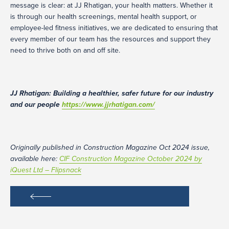
message is clear: at JJ Rhatigan, your health matters. Whether it
is through our health screenings, mental health support, or
employee-led fitness initiatives, we are dedicated to ensuring that
every member of our team has the resources and support they
need to thrive both on and off site.
JJ Rhatigan: Building a healthier, safer future for our industry
and our people
https://www.jjrhatigan.com/
Originally published in Construction Magazine Oct 2024 issue,
available here:
CIF Construction Magazine October 2024 by
iQuest Ltd – Flipsnack