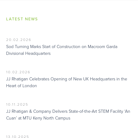
LATEST NEWS
20.02.2026
Sod Turning Marks Start of Construction on Macroom Garda
Divisional Headquarters
10.02.2026
JJ Rhatigan Celebrates Opening of New UK Headquarters in the
Heart of London
10.11.2025
JJ Rhatigan & Company Delivers State-of-the-Art STEM Facility ‘An
Cuan’ at MTU Kerry North Campus
13.10.2025