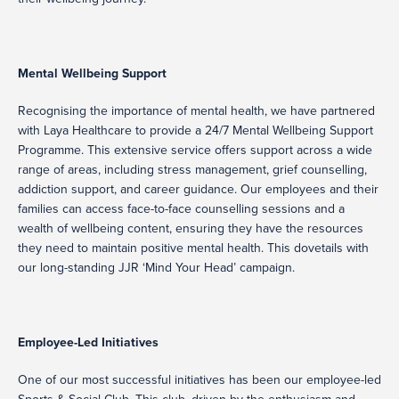
Mental Wellbeing Support
Recognising the importance of mental health, we have partnered
with Laya Healthcare to provide a 24/7 Mental Wellbeing Support
Programme. This extensive service offers support across a wide
range of areas, including stress management, grief counselling,
addiction support, and career guidance. Our employees and their
families can access face-to-face counselling sessions and a
wealth of wellbeing content, ensuring they have the resources
they need to maintain positive mental health. This dovetails with
our long-standing JJR ‘Mind Your Head’ campaign.
Employee-Led Initiatives
One of our most successful initiatives has been our employee-led