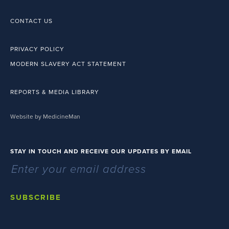
CONTACT US
PRIVACY POLICY
MODERN SLAVERY ACT STATEMENT
REPORTS & MEDIA LIBRARY
Website by MedicineMan
STAY IN TOUCH AND RECEIVE OUR UPDATES BY EMAIL
SUBSCRIBE