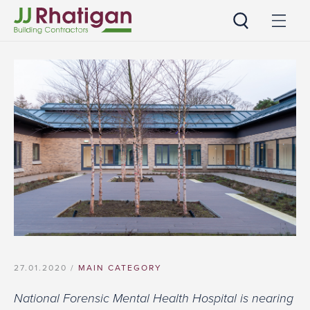
JJ Rhatigan
27.01.2020 /
MAIN CATEGORY
National Forensic Mental Health Hospital is nearing