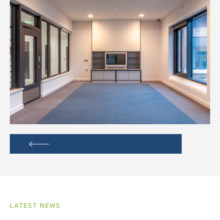
LATEST NEWS