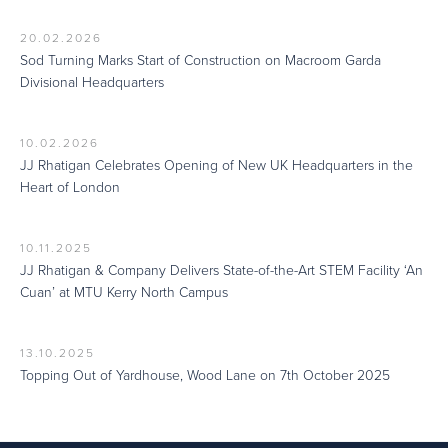
20.02.2026
Sod Turning Marks Start of Construction on Macroom Garda
Divisional Headquarters
10.02.2026
JJ Rhatigan Celebrates Opening of New UK Headquarters in the
Heart of London
10.11.2025
JJ Rhatigan & Company Delivers State-of-the-Art STEM Facility ‘An
Cuan’ at MTU Kerry North Campus
13.10.2025
Topping Out of Yardhouse, Wood Lane on 7th October 2025