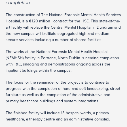
completion
The construction of The National Forensic Mental Health Services
Hospital, is a €120 million+ contract for the HSE. This state-of-the-
art facility will replace the Central Mental Hospital in Dundrum and
the new campus will facilitate segregated high and medium
secure services including a number of shared facilities.
The works at the National Forensic Mental Health Hospital
(NFMHSH) facility in Portrane, North Dublin is nearing completion
with T&C, snagging and demonstrations ongoing across the
inpatient buildings within the campus.
The focus for the remainder of the project is to continue to
progress with the completion of hard and soft landscaping, street
furniture as well as the completion of the administrative and
primary healthcare buildings and system integrations.
The finished facility will include 13 hospital wards, a primary
healthcare, a therapy centre and an administrative complex.