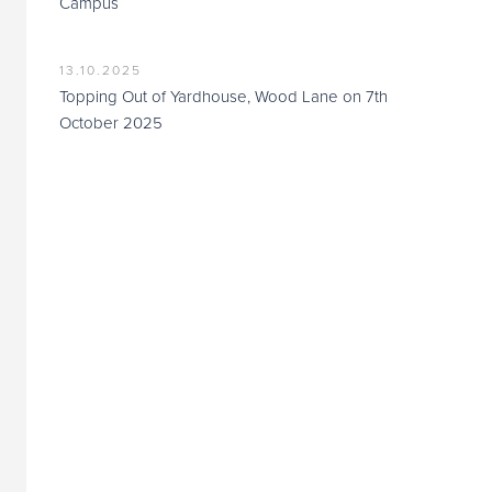
Campus
13.10.2025
Topping Out of Yardhouse, Wood Lane on 7th
October 2025