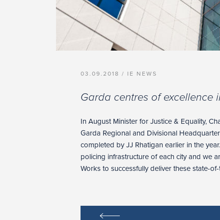
03.09.2018 /
IE NEWS
Garda centres of excellence i
In August Minister for Justice & Equality, C
Garda Regional and Divisional Headquarter
completed by JJ Rhatigan earlier in the year
policing infrastructure of each city and we 
Works to successfully deliver these state-of-th