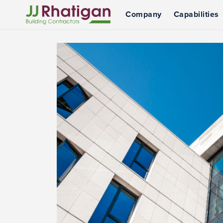
Company
Capabilities
JJ Rhatigan