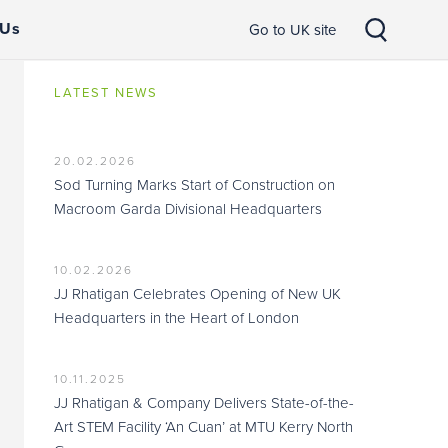
 Us
Go to UK site
LATEST NEWS
20.02.2026
Sod Turning Marks Start of Construction on
Macroom Garda Divisional Headquarters
10.02.2026
JJ Rhatigan Celebrates Opening of New UK
Headquarters in the Heart of London
10.11.2025
JJ Rhatigan & Company Delivers State-of-the-
Art STEM Facility ‘An Cuan’ at MTU Kerry North