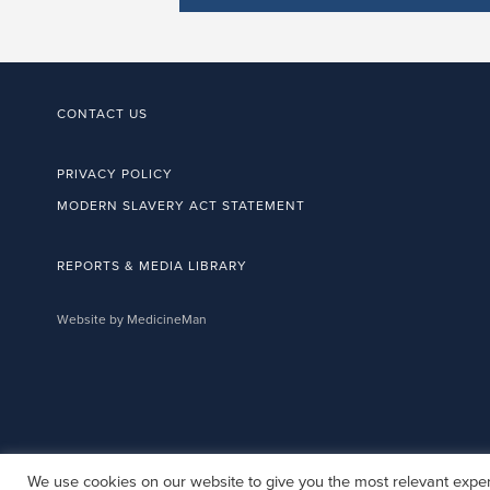
CONTACT US
PRIVACY POLICY
MODERN SLAVERY ACT STATEMENT
REPORTS & MEDIA LIBRARY
Website by MedicineMan
We use cookies on our website to give you the most relevant exper