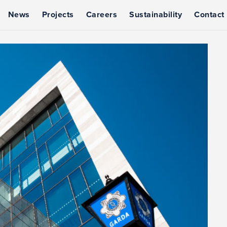
News
Projects
Careers
Sustainability
Contact