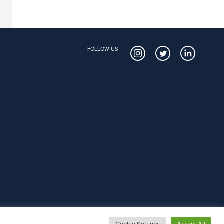
FOLLOW US