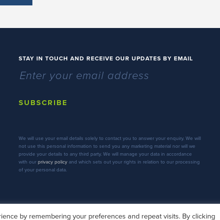
STAY IN TOUCH AND RECEIVE OUR UPDATES BY EMAIL
SUBSCRIBE
We will use your email details solely to contact you to answer your enquiry. We will
not use this personal information to send you any marketing material nor will we
provide your details to any third party. We will manage your data in accordance
with our
privacy policy
and which sets out your rights in relation to our processing
of your personal data.
ience by remembering your preferences and repeat visits. By clicking