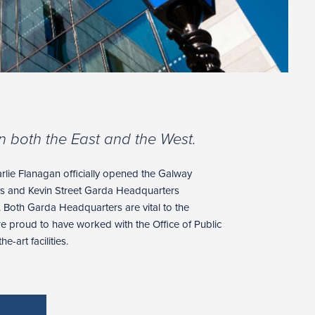
n both the East and the West.
harlie Flanagan officially opened the Galway
s and Kevin Street Garda Headquarters
. Both Garda Headquarters are vital to the
are proud to have worked with the Office of Public
e-art facilities.