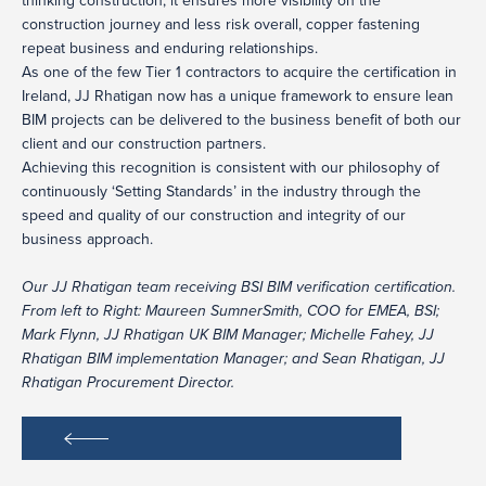
thinking construction; it ensures more visibility on the
construction journey and less risk overall, copper fastening
repeat business and enduring relationships.
As one of the few Tier 1 contractors to acquire the certification in
Ireland, JJ Rhatigan now has a unique framework to ensure lean
BIM projects can be delivered to the business benefit of both our
client and our construction partners.
Achieving this recognition is consistent with our philosophy of
continuously ‘Setting Standards’ in the industry through the
speed and quality of our construction and integrity of our
business approach.
Our JJ Rhatigan team receiving BSI BIM verification certification.
From left to Right: Maureen SumnerSmith, COO for EMEA, BSI;
Mark Flynn, JJ Rhatigan UK BIM Manager; Michelle Fahey, JJ
Rhatigan BIM implementation Manager; and Sean Rhatigan, JJ
Rhatigan Procurement Director.