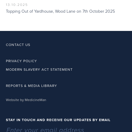
13.10.2025
Topping Out of Yardhouse, Wood Lane on 7th October 2025
CONTACT US
PRIVACY POLICY
MODERN SLAVERY ACT STATEMENT
REPORTS & MEDIA LIBRARY
Website by MedicineMan
STAY IN TOUCH AND RECEIVE OUR UPDATES BY EMAIL