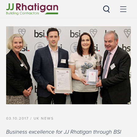
JJ Rhatigan
03.10.2017 /
UK NEWS
Business excellence for JJ Rhatigan through BSI