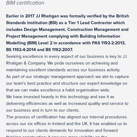
BIM certification
Earlier in 2017 JJ Rhatigan was formally verified by the British
Standards Institution (BSI) as a Tier 1 Lead Contractor which
includes Design Management, Construction Management and
Project Management complying with Building Information
Modelling (BIM) Level 2 in accordance with PAS 1192-2:2013,
BS 1192-4:2014 and BS 1192:2007.
Seeking excellence in every aspect of our business is key to JJ
Rhatigan & Company. We pride ourselves on achieving and
maintaining excellent standards across our business activity.
As part of our strategic management approach we aim to capture
our team’s best practice and structure our expert knowledge so
that we can make excellence a habit organisation wide.
We have invested heavily in this technology and see it as
delivering efficiencies as well as increased quality and service to
our business and in turn to our clients.
The process of certification has aligned our internal procedures
across our six offices in Ireland and the UK. It has enabled us to
respond to our clients demands for innovation and forward