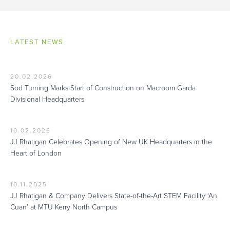
LATEST NEWS
20.02.2026
Sod Turning Marks Start of Construction on Macroom Garda
Divisional Headquarters
10.02.2026
JJ Rhatigan Celebrates Opening of New UK Headquarters in the
Heart of London
10.11.2025
JJ Rhatigan & Company Delivers State-of-the-Art STEM Facility ‘An
Cuan’ at MTU Kerry North Campus